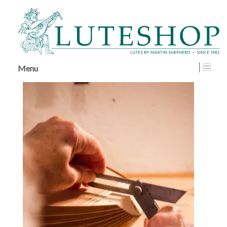
↓
SKIP
TO
MAIN
CONTENT
Menu