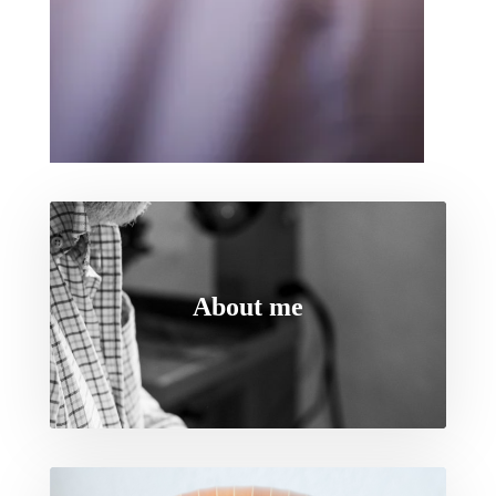
About me