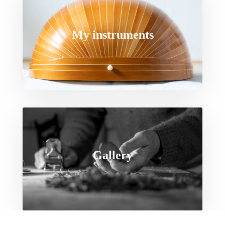
My instruments
Gallery