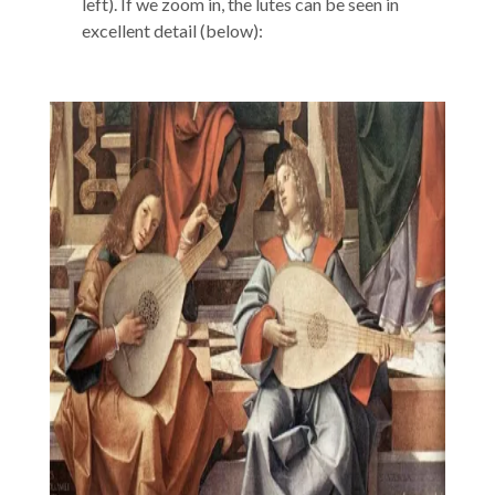
left). If we zoom in, the lutes can be seen in
excellent detail (below):