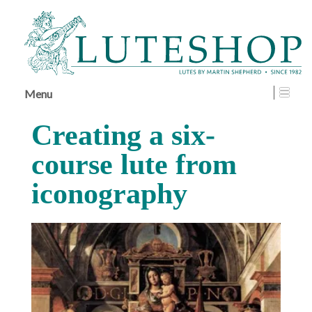
↓
SKIP
TO
MAIN
CONTENT
Menu
Creating a six-
course lute from
iconography