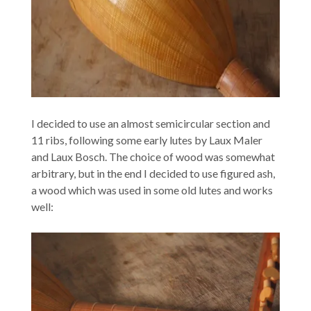
I decided to use an almost semicircular section and
11 ribs, following some early lutes by Laux Maler
and Laux Bosch. The choice of wood was somewhat
arbitrary, but in the end I decided to use figured ash,
a wood which was used in some old lutes and works
well: