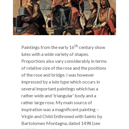
th
Paintings from the early 16
century show
lutes with a wide variety of shapes.
Proportions also vary considerably in terms
of relative size of the rose and the positions
of the rose and bridge. I was however
impressed by a lute type which occurs in
several important paintings which has a
rather wide and ‘triangular’ body and a
rather large rose. My main source of
inspiration was a magnificent painting –
Virgin and Child Enthroned with Saints by
Bartolomeo Montagna, dated 1498 (see