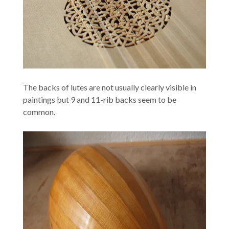
The backs of lutes are not usually clearly visible in
paintings but 9 and 11-rib backs seem to be
common.