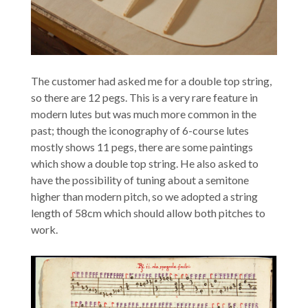
The customer had asked me for a double top string,
so there are 12 pegs. This is a very rare feature in
modern lutes but was much more common in the
past; though the iconography of 6-course lutes
mostly shows 11 pegs, there are some paintings
which show a double top string. He also asked to
have the possibility of tuning about a semitone
higher than modern pitch, so we adopted a string
length of 58cm which should allow both pitches to
work.