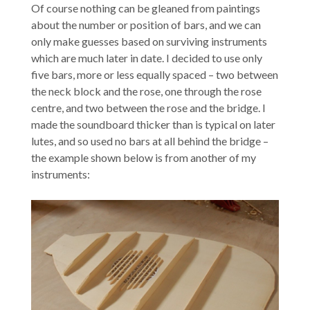
Of course nothing can be gleaned from paintings
about the number or position of bars, and we can
only make guesses based on surviving instruments
which are much later in date. I decided to use only
five bars, more or less equally spaced – two between
the neck block and the rose, one through the rose
centre, and two between the rose and the bridge. I
made the soundboard thicker than is typical on later
lutes, and so used no bars at all behind the bridge –
the example shown below is from another of my
instruments: