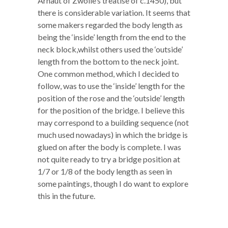
Arnaut of Zwolle’s treatise of c.1450), but
there is considerable variation. It seems that
some makers regarded the body length as
being the ‘inside’ length from the end to the
neck block,whilst others used the ‘outside’
length from the bottom to the neck joint.
One common method, which I decided to
follow, was to use the ‘inside’ length for the
position of the rose and the ‘outside’ length
for the position of the bridge. I believe this
may correspond to a building sequence (not
much used nowadays) in which the bridge is
glued on after the body is complete. I was
not quite ready to try a bridge position at
1/7 or 1/8 of the body length as seen in
some paintings, though I do want to explore
this in the future.