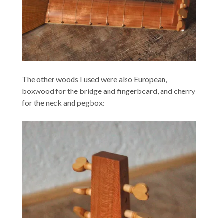
The other woods I used were also European,
boxwood for the bridge and fingerboard, and cherry
for the neck and pegbox: