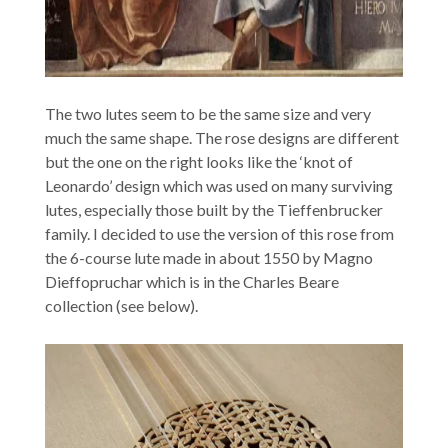
The two lutes seem to be the same size and very
much the same shape. The rose designs are different
but the one on the right looks like the ‘knot of
Leonardo’ design which was used on many surviving
lutes, especially those built by the Tieffenbrucker
family. I decided to use the version of this rose from
the 6-course lute made in about 1550 by Magno
Dieffopruchar which is in the Charles Beare
collection (see below).