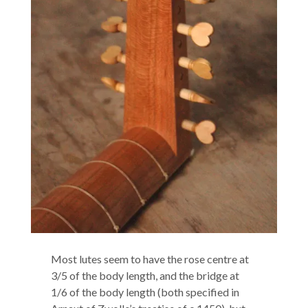
Most lutes seem to have the rose centre at
3/5 of the body length, and the bridge at
1/6 of the body length (both specified in