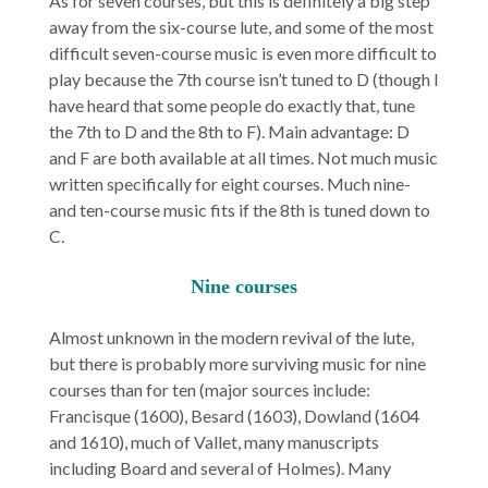
As for seven courses, but this is definitely a big step
away from the six-course lute, and some of the most
difficult seven-course music is even more difficult to
play because the 7th course isn’t tuned to D (though I
have heard that some people do exactly that, tune
the 7th to D and the 8th to F). Main advantage: D
and F are both available at all times. Not much music
written specifically for eight courses. Much nine-
and ten-course music fits if the 8th is tuned down to
C.
Nine courses
Almost unknown in the modern revival of the lute,
but there is probably more surviving music for nine
courses than for ten (major sources include:
Francisque (1600), Besard (1603), Dowland (1604
and 1610), much of Vallet, many manuscripts
including Board and several of Holmes). Many