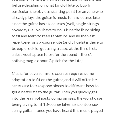
before deciding on what kind of lute to buy. In
particular, the obvious starting point for anyone who
already plays the guitar is music for six-course lute:
since the guitar has six courses (well, single strings
nowadays) all you have to do is tune the third string
to f# and learn to read tablature, and all the vast
repertoire for six-course lute (and vihuela) is there to
be explored (forget using a capo at the third fret,
unless you happen to prefer the sound – there’s
nothing magic about G pitch for the lute).
Music for seven or more courses requires some
adaptation to fit on the guitar, and it will often be
necessary to transpose pieces to different keys to
get a better fit to the guitar. Then you quickly get
into the realm of nasty compromises, the worst case
being trying to fit 13-course lute music onto a six-
string guitar – once you have heard this music played