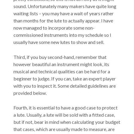
sound. Unfortunately many makers have quite long
waiting lists – you may have a wait of years rather
than months for the lute to actually appear. I have
now managed to incorporate some non-
commissioned instruments into my schedule so I
usually have some new lutes to show and sell.
Third, if you buy second-hand, remember that
however beautiful an instrument might look, its
musical and technical qualities can be hard for a
beginner to judge. If you can, take an expert player
with you to inspect it. Some detailed guidelines are
provided below.
Fourth, it is essential to have a good case to protect
a lute. Usually, a lute will be sold with a fitted case,
but if not, bear in mind when calculating your budget
that cases, which are usually made to measure, are