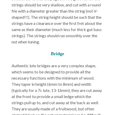
strings should be very shallow, and cut with a round
file with a diameter greater than the string (not V-
shaped!!!). The string height should be such that the
strings have a clearance over the first fret about the
same as their diameter (much less for thick gut bass
strings). The strings should run smoothly over the
nut when tuning.
Bridge
Authentic lute bridges are a very complex shape,
which seems to be designed to provide all the
necessary functions with the minimum of wood.
They taper in height (6mm to 8mm) and width
(typically for a 7c lute, 13-16mm), they are cut away
at the front to provide a small ledge which the
strings pull up to, and cut away at the back as well.
They are usually made of a fruitwood, but often
stained black so the actual material can be difficult