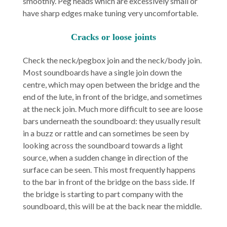
smoothly. Peg heads which are excessively small or
have sharp edges make tuning very uncomfortable.
Cracks or loose joints
Check the neck/pegbox join and the neck/body join.
Most soundboards have a single join down the
centre, which may open between the bridge and the
end of the lute, in front of the bridge, and sometimes
at the neck join. Much more difficult to see are loose
bars underneath the soundboard: they usually result
in a buzz or rattle and can sometimes be seen by
looking across the soundboard towards a light
source, when a sudden change in direction of the
surface can be seen. This most frequently happens
to the bar in front of the bridge on the bass side. If
the bridge is starting to part company with the
soundboard, this will be at the back near the middle.