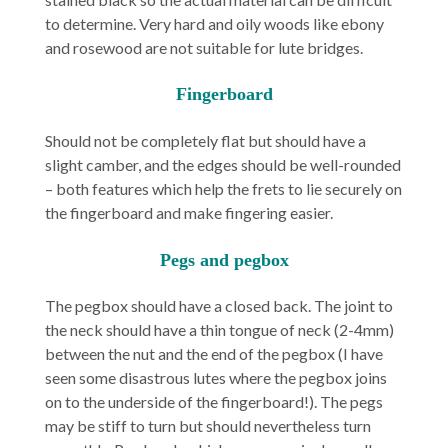
to determine. Very hard and oily woods like ebony
and rosewood are not suitable for lute bridges.
Fingerboard
Should not be completely flat but should have a
slight camber, and the edges should be well-rounded
– both features which help the frets to lie securely on
the fingerboard and make fingering easier.
Pegs and pegbox
The pegbox should have a closed back. The joint to
the neck should have a thin tongue of neck (2-4mm)
between the nut and the end of the pegbox (I have
seen some disastrous lutes where the pegbox joins
on to the underside of the fingerboard!). The pegs
may be stiff to turn but should nevertheless turn