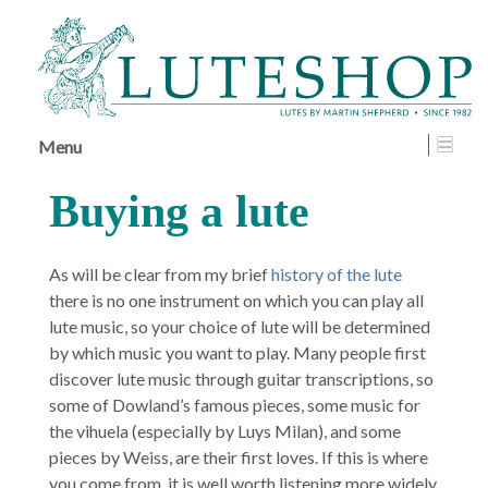
↓
SKIP
TO
MAIN
CONTENT
Menu
Buying a lute
As will be clear from my brief
history of the lute
there is no one instrument on which you can play all
lute music, so your choice of lute will be determined
by which music you want to play. Many people first
discover lute music through guitar transcriptions, so
some of Dowland’s famous pieces, some music for
the vihuela (especially by Luys Milan), and some
pieces by Weiss, are their first loves. If this is where
you come from, it is well worth listening more widely