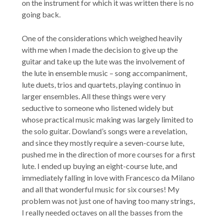
on the instrument for which it was written there is no
going back.
One of the considerations which weighed heavily
with me when I made the decision to give up the
guitar and take up the lute was the involvement of
the lute in ensemble music – song accompaniment,
lute duets, trios and quartets, playing continuo in
larger ensembles. All these things were very
seductive to someone who listened widely but
whose practical music making was largely limited to
the solo guitar. Dowland’s songs were a revelation,
and since they mostly require a seven-course lute,
pushed me in the direction of more courses for a first
lute. I ended up buying an eight-course lute, and
immediately falling in love with Francesco da Milano
and all that wonderful music for six courses! My
problem was not just one of having too many strings,
I really needed octaves on all the basses from the