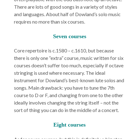
There are lots of good songs in a variety of styles
and languages. About half of Dowland’s solo music
requires no more than six courses.
Seven courses
Core repertoire is c.1580 – c.1610, but because
there is only one “extra” course, music written for six
courses doesn’t suffer too much, especially if octave
stringing is used where necessary. The ideal
instrument for Dowland’s best-known lute solos and
songs. Main drawback: you have to tune the 7th
course to D or F, and changing from one to the other
ideally involves changing the string itself – not the
sort of thing you can do in the middle of a concert.
Eight courses