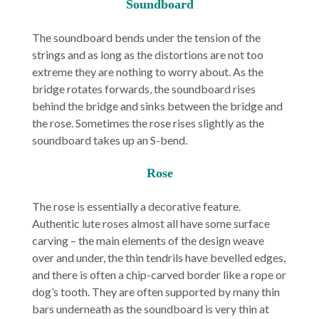
Soundboard
The soundboard bends under the tension of the
strings and as long as the distortions are not too
extreme they are nothing to worry about. As the
bridge rotates forwards, the soundboard rises
behind the bridge and sinks between the bridge and
the rose. Sometimes the rose rises slightly as the
soundboard takes up an S-bend.
Rose
The rose is essentially a decorative feature.
Authentic lute roses almost all have some surface
carving – the main elements of the design weave
over and under, the thin tendrils have bevelled edges,
and there is often a chip-carved border like a rope or
dog’s tooth. They are often supported by many thin
bars underneath as the soundboard is very thin at