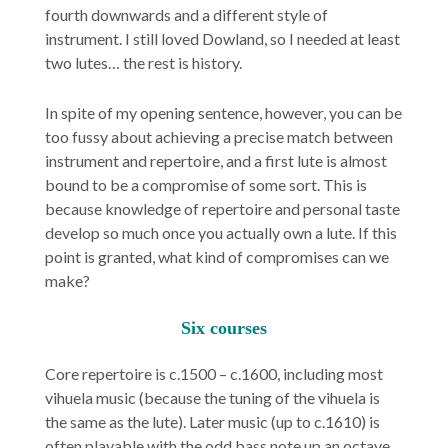
fourth downwards and a different style of
instrument. I still loved Dowland, so I needed at least
two lutes… the rest is history.
In spite of my opening sentence, however, you can be
too fussy about achieving a precise match between
instrument and repertoire, and a first lute is almost
bound to be a compromise of some sort. This is
because knowledge of repertoire and personal taste
develop so much once you actually own a lute. If this
point is granted, what kind of compromises can we
make?
Six courses
Core repertoire is c.1500 – c.1600, including most
vihuela music (because the tuning of the vihuela is
the same as the lute). Later music (up to c.1610) is
often playable with the odd bass note up an octave.