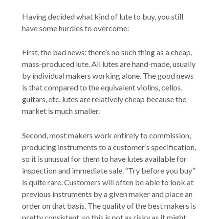
Having decided what kind of lute to buy, you still
have some hurdles to overcome:
First, the bad news: there’s no such thing as a cheap,
mass-produced lute. All lutes are hand-made, usually
by individual makers working alone. The good news
is that compared to the equivalent violins, cellos,
guitars, etc. lutes are relatively cheap because the
market is much smaller.
Second, most makers work entirely to commission,
producing instruments to a customer’s specification,
so it is unusual for them to have lutes available for
inspection and immediate sale. “Try before you buy”
is quite rare. Customers will often be able to look at
previous instruments by a given maker and place an
order on that basis. The quality of the best makers is
pretty consistent, so this is not as risky as it might