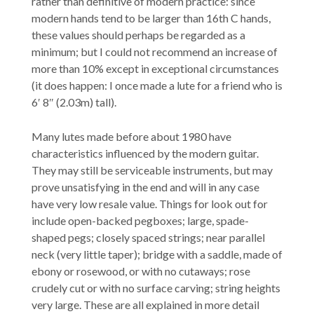
rather than definitive of modern practice: since
modern hands tend to be larger than 16th C hands,
these values should perhaps be regarded as a
minimum; but I could not recommend an increase of
more than 10% except in exceptional circumstances
(it does happen: I once made a lute for a friend who is
6′ 8″ (2.03m) tall).
Many lutes made before about 1980 have
characteristics influenced by the modern guitar.
They may still be serviceable instruments, but may
prove unsatisfying in the end and will in any case
have very low resale value. Things for look out for
include open-backed pegboxes; large, spade-
shaped pegs; closely spaced strings; near parallel
neck (very little taper); bridge with a saddle, made of
ebony or rosewood, or with no cutaways; rose
crudely cut or with no surface carving; string heights
very large. These are all explained in more detail