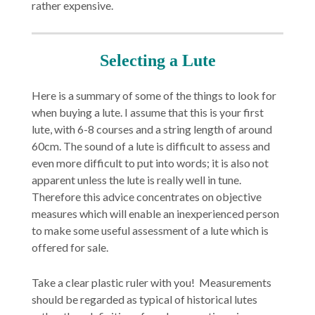
rather expensive.
Selecting a Lute
Here is a summary of some of the things to look for
when buying a lute. I assume that this is your first
lute, with 6-8 courses and a string length of around
60cm. The sound of a lute is difficult to assess and
even more difficult to put into words; it is also not
apparent unless the lute is really well in tune.
Therefore this advice concentrates on objective
measures which will enable an inexperienced person
to make some useful assessment of a lute which is
offered for sale.
Take a clear plastic ruler with you! Measurements
should be regarded as typical of historical lutes