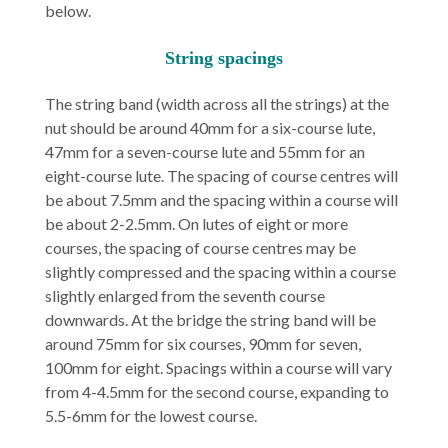
below.
String spacings
The string band (width across all the strings) at the
nut should be around 40mm for a six-course lute,
47mm for a seven-course lute and 55mm for an
eight-course lute. The spacing of course centres will
be about 7.5mm and the spacing within a course will
be about 2-2.5mm. On lutes of eight or more
courses, the spacing of course centres may be
slightly compressed and the spacing within a course
slightly enlarged from the seventh course
downwards. At the bridge the string band will be
around 75mm for six courses, 90mm for seven,
100mm for eight. Spacings within a course will vary
from 4-4.5mm for the second course, expanding to
5.5-6mm for the lowest course.