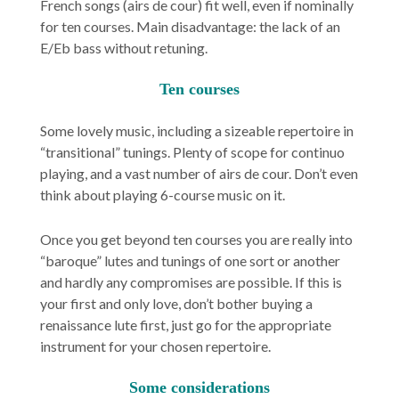
French songs (
airs de cour
) fit well, even if nominally
for ten courses. Main disadvantage: the lack of an
E/Eb bass without retuning.
Ten courses
Some lovely music, including a sizeable repertoire in
“transitional” tunings. Plenty of scope for continuo
playing, and a vast number of
airs de cour
. Don’t even
think about playing 6-course music on it.
Once you get beyond ten courses you are really into
“baroque” lutes and tunings of one sort or another
and hardly any compromises are possible. If this is
your first and only love, don’t bother buying a
renaissance lute first, just go for the appropriate
instrument for your chosen repertoire.
Some considerations