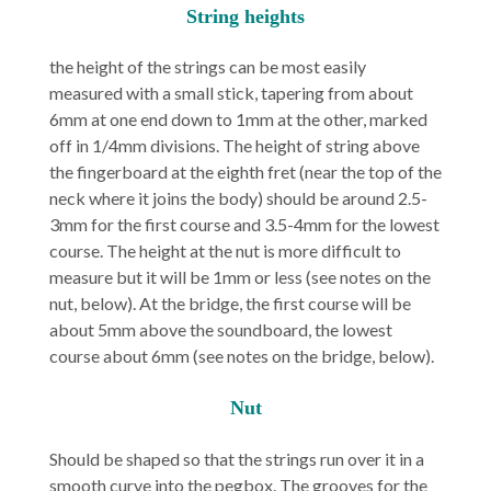
String heights
the height of the strings can be most easily
measured with a small stick, tapering from about
6mm at one end down to 1mm at the other, marked
off in 1/4mm divisions. The height of string above
the fingerboard at the eighth fret (near the top of the
neck where it joins the body) should be around 2.5-
3mm for the first course and 3.5-4mm for the lowest
course. The height at the nut is more difficult to
measure but it will be 1mm or less (see notes on the
nut, below). At the bridge, the first course will be
about 5mm above the soundboard, the lowest
course about 6mm (see notes on the bridge, below).
Nut
Should be shaped so that the strings run over it in a
smooth curve into the pegbox. The grooves for the