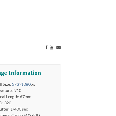
ge Information
ll Size:
573×1080
px
erture: f/10
cal Length: 67mm
O: 320
utter: 1/400 sec
mera: Canon EOS 60D