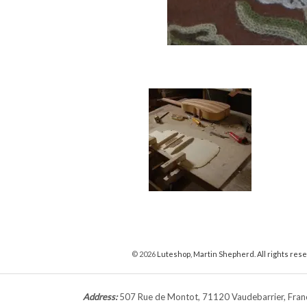
© 2026
Luteshop, Martin Shepherd. All rights res
Address:
507 Rue de Montot, 71120 Vaudebarrier, Fr