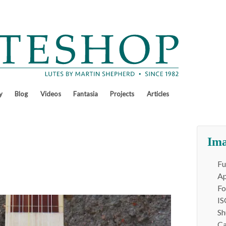
y
Blog
Videos
Fantasia
Projects
Articles
Ima
Fu
Ap
Fo
IS
Sh
Ca