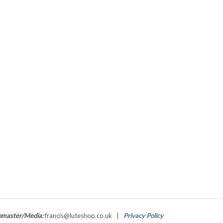
master/Media:
francis@luteshop.co.uk |
Privacy Policy