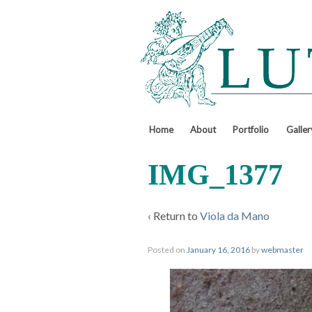
↓
SKIP
TO
MAIN
CONTENT
Home
About
Portfolio
Galler
IMG_1377
‹ Return to
Viola da Mano
Posted on
January 16, 2016
by
webmaster