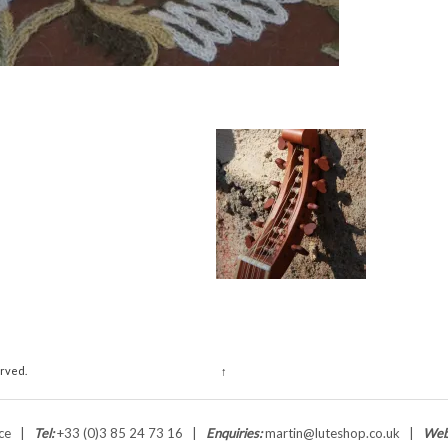
erved.
↑
ance |
Tel:
+33 (0)3 85 24 73 16 |
Enquiries:
martin@luteshop.co.uk |
Web