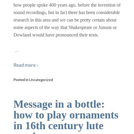
how people spoke 400 years ago, before the invention of
sound recordings, but in fact there has been considerable
research in this area and we can be pretty certain about
some aspects of the way that Shakespeare or Jonson or
Dowland would have pronounced their texts.
…
Read more ›
Posted in
Uncategorized
Message in a bottle:
how to play ornaments
in 16th century lute