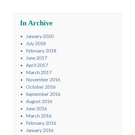
In Archive
January 2020
July 2018
February 2018
June 2017
April 2017
March 2017
November 2016
October 2016
September 2016
August 2016
June 2016
March 2016
February 2016
January 2016