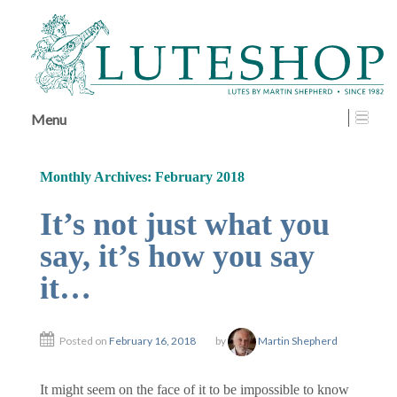
↓
SKIP
TO
MAIN
CONTENT
Menu
Monthly Archives:
February 2018
It’s not just what you
say, it’s how you say
it…
Posted on
February 16, 2018
by
Martin Shepherd
It might seem on the face of it to be impossible to know