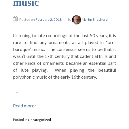
music
Posted on
February 2, 2018
by
Martin Shepherd
Listening to lute recordings of the last 50 years, it is
rare to find any ornaments at all played in “pre-
baroque” music. The consensus seems to be that it
wasn’t until the 17th century that cadential trills and
other kinds of ornaments became an essential part
of lute playing. When playing the beautiful
polyphonic music of the early 16th century,
…
Read more ›
Posted in
Uncategorized