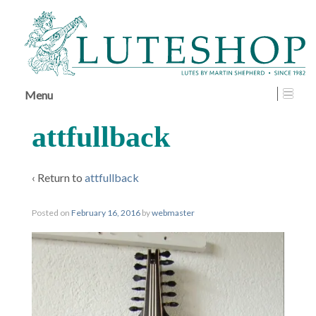
↓
SKIP
TO
MAIN
CONTENT
Menu
attfullback
‹ Return to
attfullback
Posted on
February 16, 2016
by
webmaster