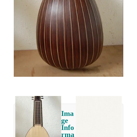
Ima
ge
Info
rma