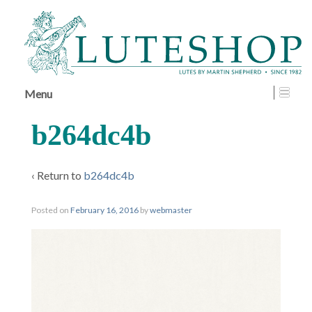
↓
SKIP
TO
MAIN
CONTENT
Menu
b264dc4b
‹ Return to
b264dc4b
Posted on
February 16, 2016
by
webmaster