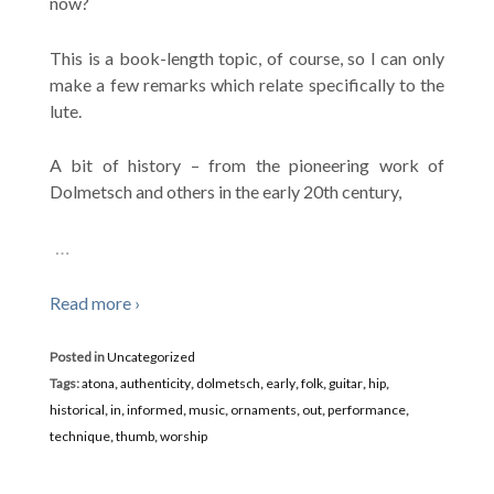
now?
This is a book-length topic, of course, so I can only
make a few remarks which relate specifically to the
lute.
A bit of history – from the pioneering work of
Dolmetsch and others in the early 20th century,
…
Read more ›
Posted in
Uncategorized
Tags:
atona
,
authenticity
,
dolmetsch
,
early
,
folk
,
guitar
,
hip
,
historical
,
in
,
informed
,
music
,
ornaments
,
out
,
performance
,
technique
,
thumb
,
worship