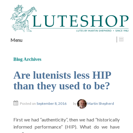
↓
SKIP
TO
MAIN
CONTENT
Menu
Blog Archives
Are lutenists less HIP
than they used to be?
Posted on
September 8, 2016
by
Martin Shepherd
First we had “authenticity”, then we had “historically
informed performance” (HIP). What do we have