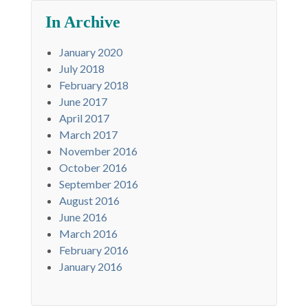
In Archive
January 2020
July 2018
February 2018
June 2017
April 2017
March 2017
November 2016
October 2016
September 2016
August 2016
June 2016
March 2016
February 2016
January 2016