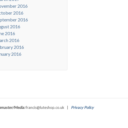
ovember 2016
tober 2016
ptember 2016
gust 2016
ne 2016
arch 2016
bruary 2016
nuary 2016
master/Media:
francis@luteshop.co.uk |
Privacy Policy