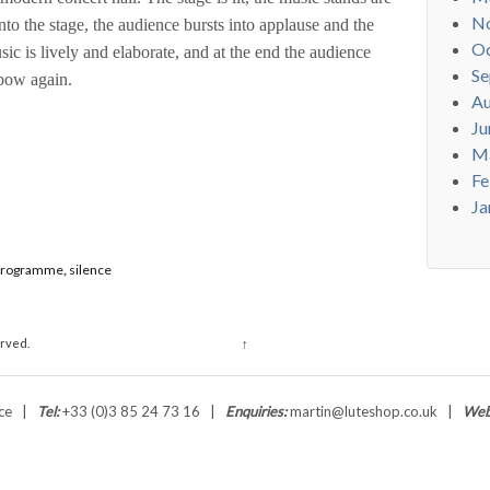
N
o the stage, the audience bursts into applause and the
Oc
ic is lively and elaborate, and at the end the audience
Se
 bow again.
Au
Ju
M
Fe
Ja
programme
,
silence
erved.
↑
ance |
Tel:
+33 (0)3 85 24 73 16 |
Enquiries:
martin@luteshop.co.uk |
Web