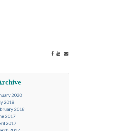
Archive
nuary 2020
ly 2018
bruary 2018
ne 2017
ril 2017
arch 2017