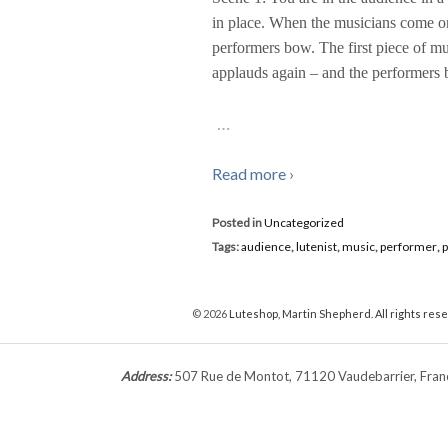
in place. When the musicians come ont
performers bow. The first piece of mus
applauds again – and the performers
…
Read more ›
Posted in
Uncategorized
Tags:
audience
,
lutenist
,
music
,
performer
,
© 2026
Luteshop, Martin Shepherd. All rights res
Address:
507 Rue de Montot, 71120 Vaudebarrier, Fr