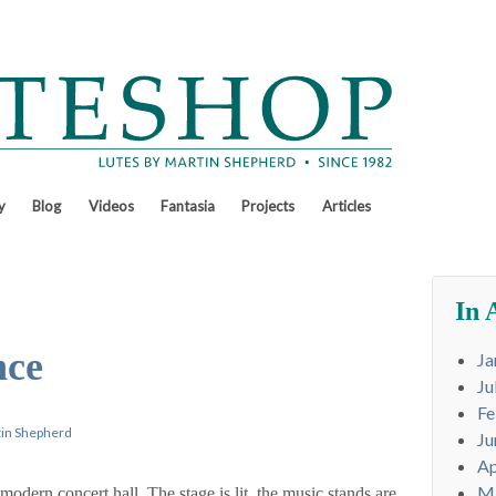
y
Blog
Videos
Fantasia
Projects
Articles
In 
nce
Ja
Ju
Fe
in Shepherd
Ju
Ap
M
modern concert hall. The stage is lit, the music stands are