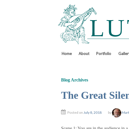
↓
SKIP
TO
MAIN
CONTENT
Home
About
Portfolio
Galler
Blog Archives
The Great Sile
Posted on
July 8, 2018
by
Mart
Scene 1: You are in the audience in a 