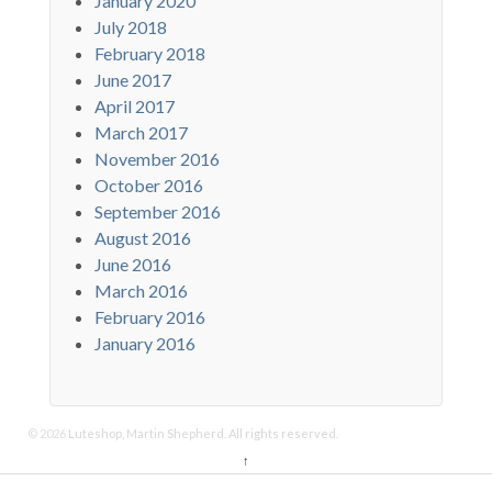
January 2020
July 2018
February 2018
June 2017
April 2017
March 2017
November 2016
October 2016
September 2016
August 2016
June 2016
March 2016
February 2016
January 2016
© 2026
Luteshop, Martin Shepherd. All rights reserved.
↑