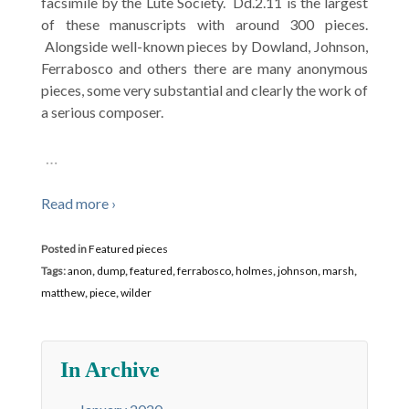
facsimile by the Lute Society. Dd.2.11 is the largest
of these manuscripts with around 300 pieces.
Alongside well-known pieces by Dowland, Johnson,
Ferrabosco and others there are many anonymous
pieces, some very substantial and clearly the work of
a serious composer.
…
Read more ›
Posted in
Featured pieces
Tags:
anon
,
dump
,
featured
,
ferrabosco
,
holmes
,
johnson
,
marsh
,
matthew
,
piece
,
wilder
In Archive