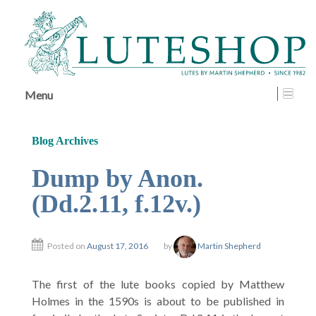
↓
SKIP
TO
MAIN
CONTENT
Menu
Blog Archives
Dump by Anon.
(Dd.2.11, f.12v.)
Posted on
August 17, 2016
by
Martin Shepherd
The first of the lute books copied by Matthew
Holmes in the 1590s is about to be published in