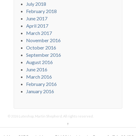
July 2018
February 2018
June 2017
April 2017
March 2017
November 2016
October 2016
September 2016
August 2016
June 2016
March 2016
February 2016
January 2016
© 2026
Luteshop, Martin Shepherd. All rights reserved.
↑