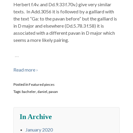
Herbert f.4v. and Dd.9.33 f.70v.) give very similar
texts. In Add.3056 it is followed by a galliard with
the text “Ga: to the pavan before” but the galliard is
in D major and elsewhere (Dd.5.78.3 f.58) it is
associated with a different pavan in D major which
seems a more likely pairing.
…
Read more ›
Posted in
Featured pieces
Tags:
bacheler
,
daniel
,
pavan
In Archive
January 2020