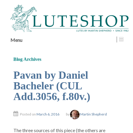
↓
SKIP
TO
MAIN
CONTENT
Menu
Blog Archives
Pavan by Daniel
Bacheler (CUL
Add.3056, f.80v.)
Posted on
March 6, 2016
by
Martin Shepherd
The three sources of this piece (the others are