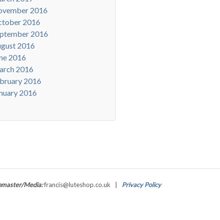
ovember 2016
tober 2016
ptember 2016
gust 2016
ne 2016
arch 2016
bruary 2016
nuary 2016
master/Media:
francis@luteshop.co.uk |
Privacy Policy