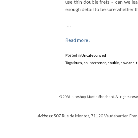
use thin double frets – can we le
enough detail to be sure whether th
…
Read more ›
Posted in
Uncategorized
Tags:
burn
,
countertenor
,
double
,
dowland
,
f
© 2026
Luteshop, Martin Shepherd. All rights res
Address:
507 Rue de Montot, 71120 Vaudebarrier, Fr