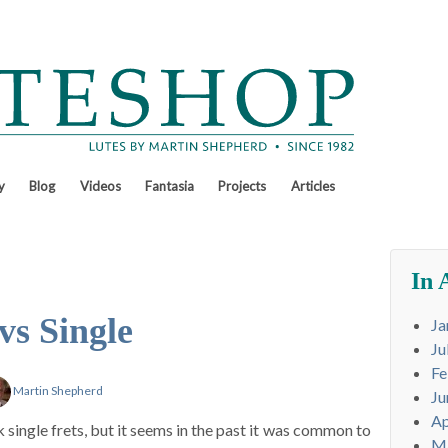
y
Blog
Videos
Fantasia
Projects
Articles
In 
vs Single
Ja
Ju
Fe
Martin Shepherd
Ju
Ap
single frets, but it seems in the past it was common to
M