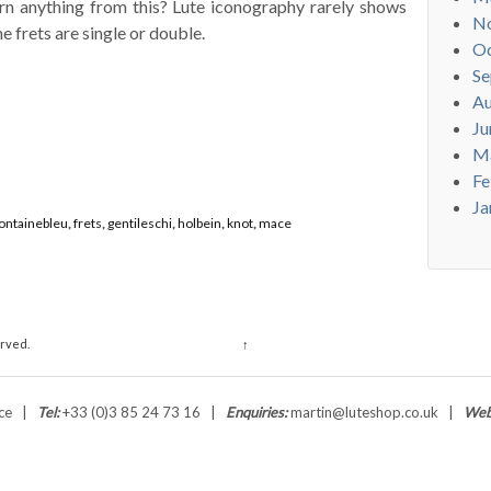
arn anything from this? Lute iconography rarely shows
N
e frets are single or double.
Oc
Se
Au
Ju
M
Fe
Ja
ontainebleu
,
frets
,
gentileschi
,
holbein
,
knot
,
mace
erved.
↑
ance |
Tel:
+33 (0)3 85 24 73 16 |
Enquiries:
martin@luteshop.co.uk |
Web