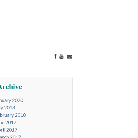
Archive
nuary 2020
ly 2018
bruary 2018
ne 2017
ril 2017
arch 2017