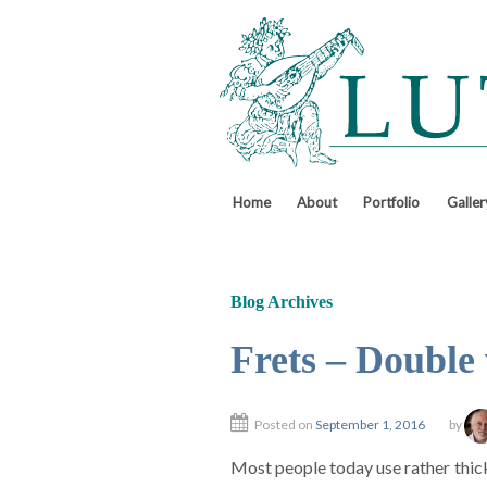
↓
SKIP
TO
MAIN
CONTENT
Home
About
Portfolio
Galler
Blog Archives
Frets – Double 
Posted on
September 1, 2016
by
Most people today use rather thick 