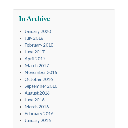
In Archive
January 2020
July 2018
February 2018
June 2017
April 2017
March 2017
November 2016
October 2016
September 2016
August 2016
June 2016
March 2016
February 2016
January 2016