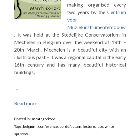
making organised every
two years by the
Centrum
voor
Muziekinstrumentembouw
. It was held at the Stedelijke Conservatorium in
Mechelen in Belgium over the weekend of 18th –
20th March. Mechelen is a beautiful city with an
illustrious past – it was a regional capital in the early
16th century and has many beautiful historical
buildings,
…
Read more ›
Posted in
Uncategorized
Tags:
belgium
,
conference
,
cordefactum
,
lecture
,
lute
,
white
sparrow