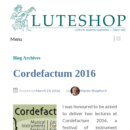
↓
SKIP
TO
MAIN
CONTENT
Menu
Blog Archives
Cordefactum 2016
Posted on
March 24, 2016
by
Martin Shepherd
I was honoured to be asked
to deliver two lectures at
Cordefactum 2016, a
festival of instrument