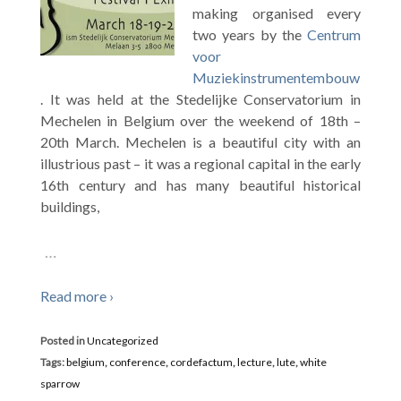
making organised every
two years by the
Centrum
voor
Muziekinstrumentembouw
. It was held at the Stedelijke Conservatorium in
Mechelen in Belgium over the weekend of 18th –
20th March. Mechelen is a beautiful city with an
illustrious past – it was a regional capital in the early
16th century and has many beautiful historical
buildings,
…
Read more ›
Posted in
Uncategorized
Tags:
belgium
,
conference
,
cordefactum
,
lecture
,
lute
,
white
sparrow