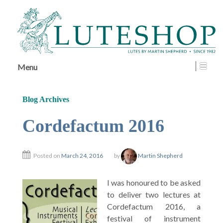
↓
SKIP
TO
MAIN
CONTENT
Menu
Blog Archives
Cordefactum 2016
Posted on
March 24, 2016
by
Martin Shepherd
I was honoured to be asked
to deliver two lectures at
Cordefactum 2016, a
festival of instrument