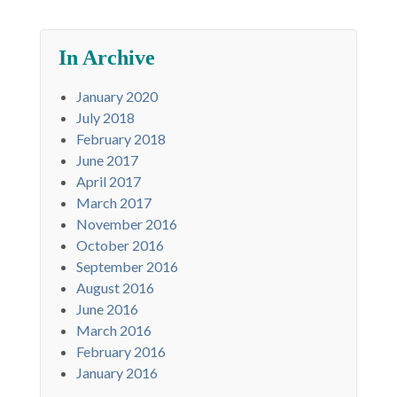
In Archive
January 2020
July 2018
February 2018
June 2017
April 2017
March 2017
November 2016
October 2016
September 2016
August 2016
June 2016
March 2016
February 2016
January 2016